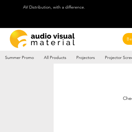
AV Distribution, with a difference.
Be
Summer Promo
All Products
Projectors
Projector Scre
Chec