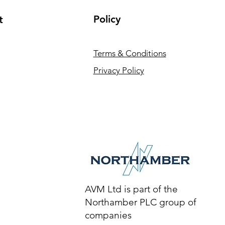
Policy
t
Terms & Conditions
Privacy Policy
AVM Ltd is part of the
Northamber PLC group of
companies