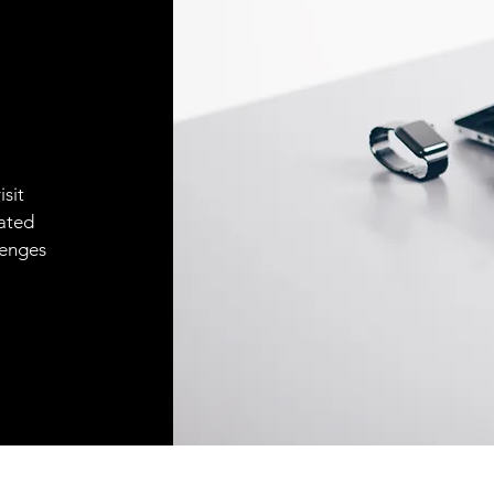
isit
ated
lenges