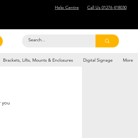
Help Centre
Call Us 01276 418030
Brackets, Lifts, Mounts & Enclosures
Digital Signage
More
r you