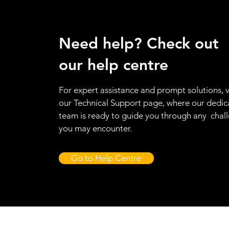
Need help? Check out
our help centre
For expert assistance and prompt solutions, v
our Technical Support page, where our dedic
team is ready to guide you through any chal
you may encounter.
Go to Help Centre