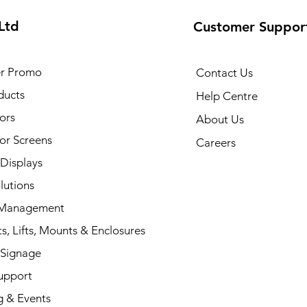
Ltd
Customer Suppor
r Promo
Contact Us
ducts
Help Centre
ors
About Us
or Screens
Careers
 Displays
lutions
 Management
s, Lifts, Mounts & Enclosures
 Signage
upport
g & Events