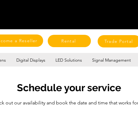
come a Reseller
Rental
Trade Portal
ens
Digital Displays
LED Solutions
Signal Management
Schedule your service
k out our availability and book the date and time that works fo