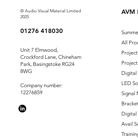
© Audio Visual Material Limited
AVM 
2025
01276 418030
Summe
All Pro
Unit 7 Elmwood,
Project
Crockford Lane, Chineham
Project
Park, Basingstoke RG24
8WG
Digital
LED So
Company number:
12276859
Signal
Bracket
Digital
Avail S
Trainin