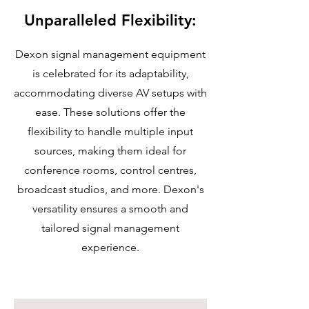
Unparalleled Flexibility:
Dexon signal management equipment
is celebrated for its adaptability,
accommodating diverse AV setups with
ease. These solutions offer the
flexibility to handle multiple input
sources, making them ideal for
conference rooms, control centres,
broadcast studios, and more. Dexon's
versatility ensures a smooth and
tailored signal management
experience.