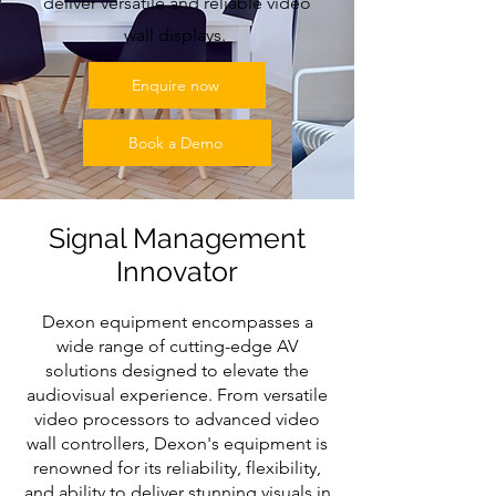
deliver versatile and reliable video
wall displays.
Enquire now
Book a Demo
Signal Management
Innovator
Dexon equipment encompasses a
wide range of cutting-edge AV
solutions designed to elevate the
audiovisual experience. From versatile
video processors to advanced video
wall controllers, Dexon's equipment is
renowned for its reliability, flexibility,
and ability to deliver stunning visuals in