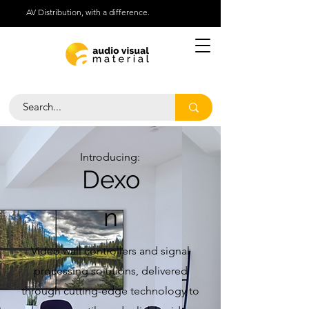
AV Distribution, with a difference.
Help Centre
Call Us 01276 418030
Introducing:
Dexo
n
Video wall controllers and signal
processing solutions, delivered
through cutting-edge technology to