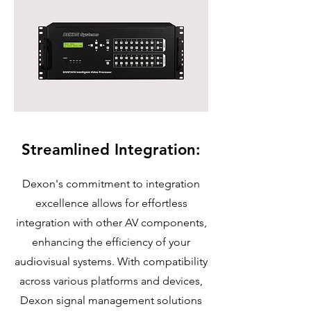
Streamlined Integration:
Dexon's commitment to integration
excellence allows for effortless
integration with other AV components,
enhancing the efficiency of your
audiovisual systems. With compatibility
across various platforms and devices,
Dexon signal management solutions