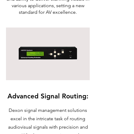
various applications, setting a new
standard for AV excellence.
Advanced Signal Routing:
Dexon signal management solutions
excel in the intricate task of routing
audiovisual signals with precision and