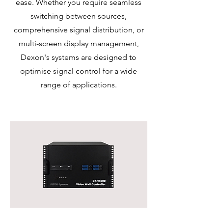
ease. Whether you require seamless
switching between sources,
comprehensive signal distribution, or
multi-screen display management,
Dexon's systems are designed to
optimise signal control for a wide
range of applications.