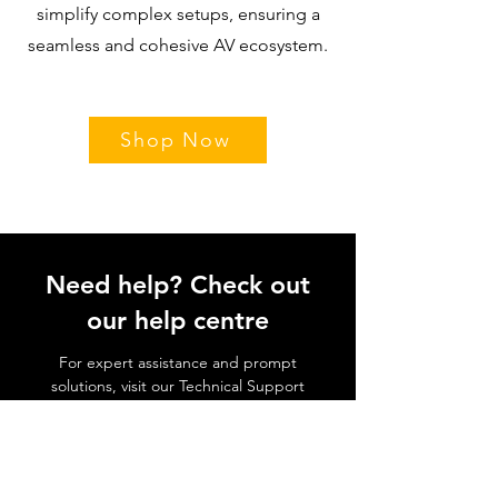
simplify complex setups, ensuring a
seamless and cohesive AV ecosystem.
Shop Now
Need help? Check out
our help centre
For expert assistance and prompt
solutions, visit our Technical Support
page, where our dedicated team is
ready to guide you through any
challenges you may encounter.