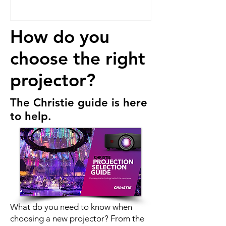
How do you
choose the right
projector?
T
he
Christie
guide is here
to help.
What do you need to know when
choosing a new projector? From the