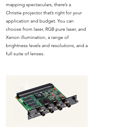
mapping spectaculars, there’s a
Christie projector that’s right for your
application and budget. You can
choose from laser, RGB pure laser, and
Xenon illumination, a range of
brightness levels and resolutions, and a
full suite of lenses.