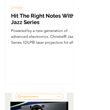
Christie
Hit The Right Notes With
Jazz Series
Powered by a new generation of
advanced electronics, Christie® Jazz
Series 1DLP® laser projectors hit all
the right notes...