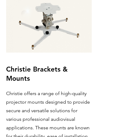
Christie Brackets &
Mounts
Christie offers a range of high-quality
projector mounts designed to provide
secure and versatile solutions for
various professional audiovisual
applications. These mounts are known
for their durability, ease of installation,