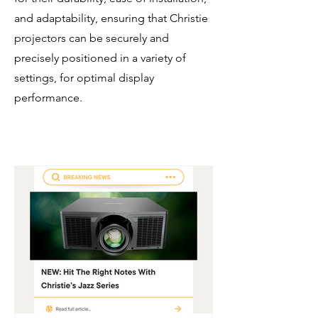
and adaptability, ensuring that Christie
projectors can be securely and
precisely positioned in a variety of
settings, for optimal display
performance.