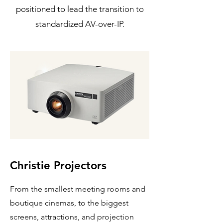
positioned to lead the transition to
standardized AV-over-IP.
Christie Projectors
From the smallest meeting rooms and
boutique cinemas, to the biggest
screens, attractions, and projection