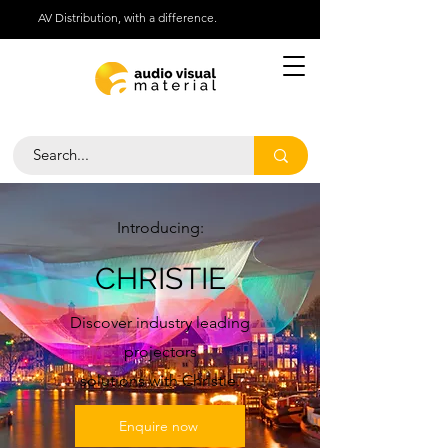
AV Distribution, with a difference.
Help Centre
Call Us 01276 418030
Introducing:
CHRISTIE
Discover industry leading
projectors
solutions with Christie.
Enquire now