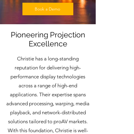
Book a Demo
Pioneering Projection
Excellence
Christie has a long-standing
reputation for delivering high-
performance display technologies
across a range of high-end
applications. Their expertise spans
advanced processing, warping, media
playback, and network-distributed
solutions tailored to proAV markets.
With this foundation, Christie is well-