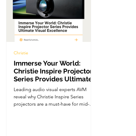
Christie
Immerse Your World:
Christie Inspire Projector
Series Provides Ultimate
Visual Excellence
Leading audio visual experts AVM
reveal why Christie Inspire Series
projectors are a must-have for mid-
sized AV installs. In stock and...