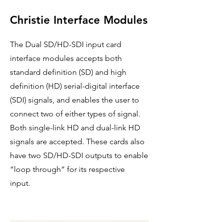
Christie Interface Modules
​The Dual SD/HD-SDI input card
interface modules accepts both
standard definition (SD) and high
definition (HD) serial-digital interface
(SDI) signals, and enables the user to
connect two of either types of signal.
Both single-link HD and dual-link HD
signals are accepted. These cards also
have two SD/HD-SDI outputs to enable
“loop through” for its respective
input.