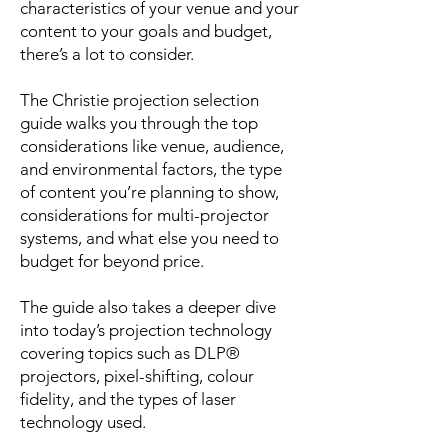
characteristics of your venue and your
content to your goals and budget,
there’s a lot to consider.
The Christie projection selection
guide walks you through the top
considerations like venue, audience,
and environmental factors, the type
of content you’re planning to show,
considerations for multi-projector
systems, and what else you need to
budget for beyond price.
The guide also takes a deeper dive
into today’s projection technology
covering topics such as DLP®
projectors, pixel-shifting, colour
fidelity, and the types of laser
technology used.