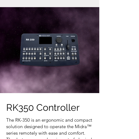
RK350 Controller
The RK-350 is an ergonomic and compact
solution designed to operate the Midra™
series remotely with ease and comfort.