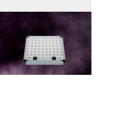
ShotBox
Cost effective solution to easily control
the presets on LiveCoreTM and MidraTM
series.