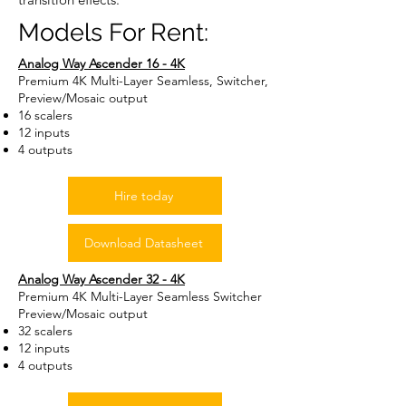
Models For Rent:
Analog Way Ascender 16 - 4K
Premium 4K Multi-Layer Seamless, Switcher,
Preview/Mosaic output
16 scalers
12 inputs
4 outputs
Hire today
Download Datasheet
Analog Way Ascender 32 - 4K
Premium 4K Multi-Layer Seamless Switcher
Preview/Mosaic output
32 scalers
12 inputs
4 outputs