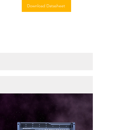
Download Datasheet