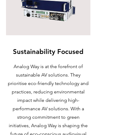
Sustainability Focused
Analog Way is at the forefront of
sustainable AV solutions. They
prioritise eco-friendly technology and
practices, reducing environmental
impact while delivering high-
performance AV solutions. With a
strong commitment to green
initiatives, Analog Way is shaping the
future of eco-conscious audiovisual