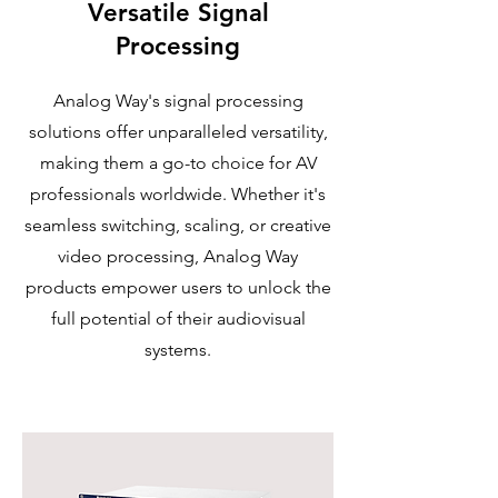
Versatile Signal
Processing
Analog Way's signal processing
solutions offer unparalleled versatility,
making them a go-to choice for AV
professionals worldwide. Whether it's
seamless switching, scaling, or creative
video processing, Analog Way
products empower users to unlock the
full potential of their audiovisual
systems.