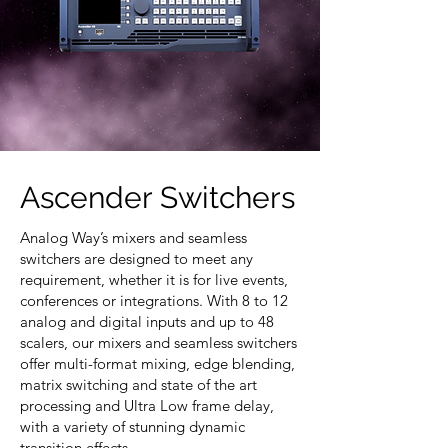
Ascender Switchers
Analog Way’s mixers and seamless
switchers are designed to meet any
requirement, whether it is for live events,
conferences or integrations. With 8 to 12
analog and digital inputs and up to 48
scalers, our mixers and seamless switchers
offer multi-format mixing, edge blending,
matrix switching and state of the art
processing and Ultra Low frame delay,
with a variety of stunning dynamic
transition effects.