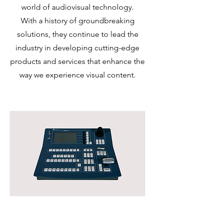
world of audiovisual technology.
With a history of groundbreaking
solutions, they continue to lead the
industry in developing cutting-edge
products and services that enhance the
way we experience visual content.