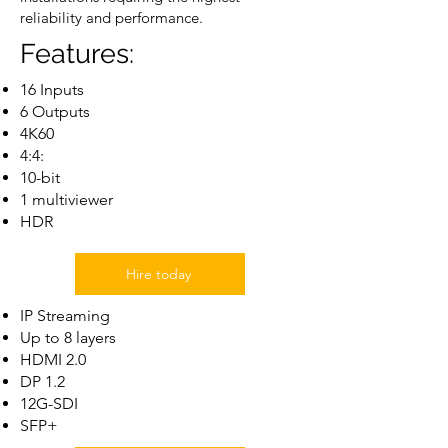
reliability and performance.
Features:
16 Inputs
6 Outputs
4K60
4:4:
10-bit
1 multiviewer
HDR
Hire today
IP Streaming
Up to 8 layers
HDMI 2.0
DP 1.2
12G-SDI
SFP+