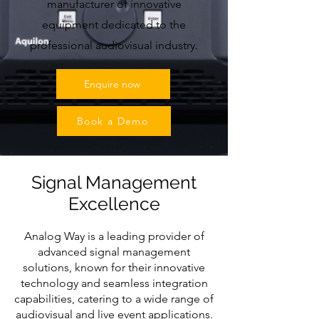
manufacturer of innovative
equipment dedicated to the
professional audiovisual industry.
Enquire now
Book a Demo
Signal Management
Excellence
Analog Way is a leading provider of
advanced signal management
solutions, known for their innovative
technology and seamless integration
capabilities, catering to a wide range of
audiovisual and live event applications.