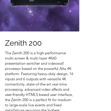
Zenith 200
The Zenith 200 is a high-performance
multi-screen & multi-layer 4K60
presentation switcher and videowall
processor based on the powerful Alta 4K
platform. Featuring heavy-duty design, 16
inputs and 6 outputs with versatile 4K
connectivity, state-of-the-art real-time
processing, advanced video effects and
user-friendly HTML5-based user interface,
the Zenith 200 is a perfect fit for medium
to large-scale live events and fixed
installations requiring the highest