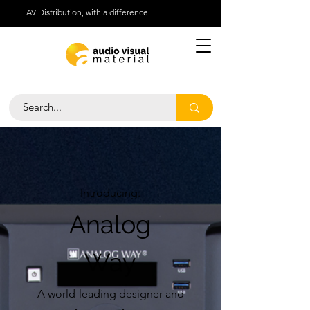
AV Distribution, with a difference.
Help Centre
Call Us 01276 418030
Introducing:
Analog
Way
A world-leading designer and