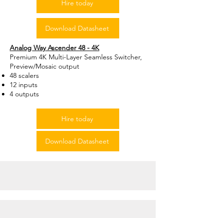
Hire today
Download Datasheet
Analog Way Ascender 48 - 4K
Premium 4K Multi-Layer Seamless Switcher,
Preview/Mosaic output
48 scalers
12 inputs
4 outputs
Hire today
Download Datasheet