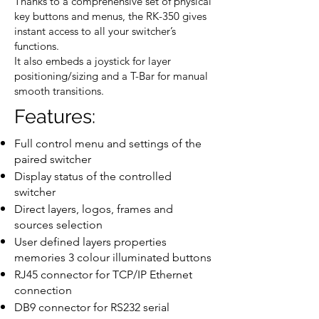
Thanks to a comprehensive set of physical
key buttons and menus, the RK-350 gives
instant access to all your switcher’s
functions.
It also embeds a joystick for layer
positioning/sizing and a T-Bar for manual
smooth transitions.
Features:
Full control menu and settings of the
paired switcher
Display status of the controlled
switcher
Direct layers, logos, frames and
sources selection
User defined layers properties
memories 3 colour illuminated buttons
RJ45 connector for TCP/IP Ethernet
connection
DB9 connector for RS232 serial