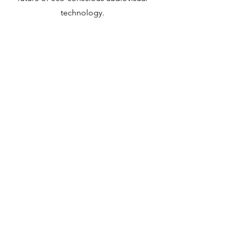
technology.