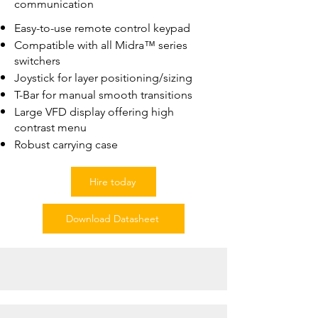
communication
Easy-to-use remote control keypad
Compatible with all Midra™ series
switchers
Joystick for layer positioning/sizing
T-Bar for manual smooth transitions
Large VFD display offering high
contrast menu
Robust carrying case
Hire today
Download Datasheet