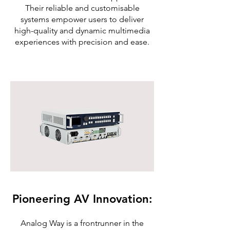
Their reliable and customisable
systems empower users to deliver
high-quality and dynamic multimedia
experiences with precision and ease.
Pioneering AV Innovation:
Analog Way is a frontrunner in the